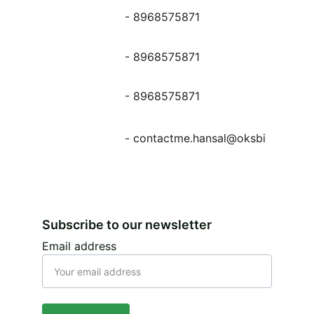
- 8968575871
- 8968575871
- 8968575871
- contactme.hansal@oksbi
Subscribe to our newsletter
Email address