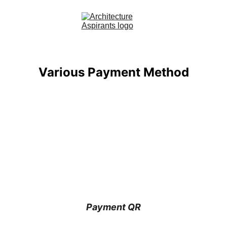
Home
Various Payment Method
About Us
Courses
Contact
Blog
Payment QR