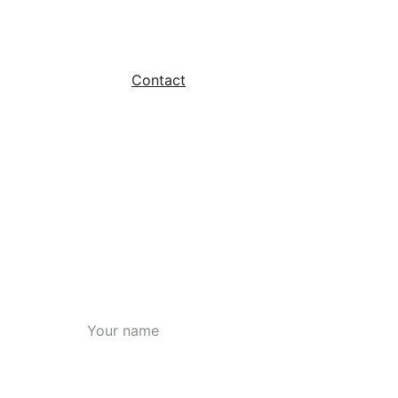
Courses
Contact
Blog
Name*
Mobile Number*