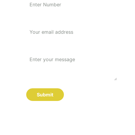
Your email*
Message*
Submit