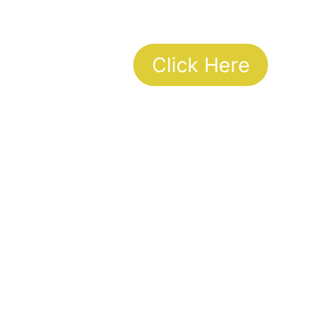
Click Here
To Talk to your councilor
Working Hours