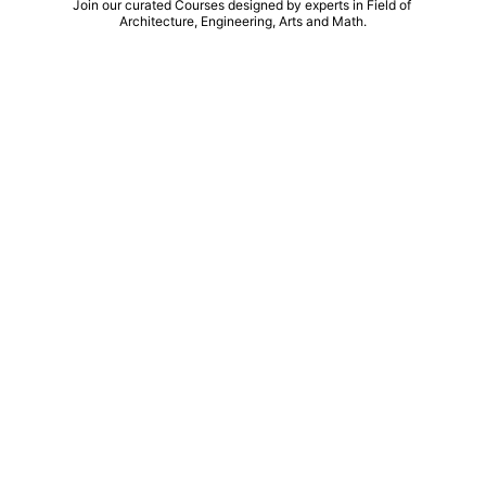
Join our curated Courses designed by experts in Field of 
Architecture, Engineering, Arts and Math.