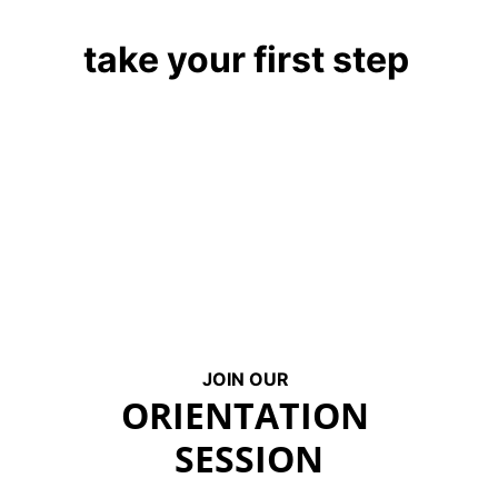
take your first step
JOIN OUR
ORIENTATION 
SESSION