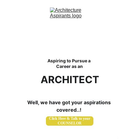
Home
About Us
Aspiring to Pursue a 
Courses
Career as an
Contact
ARCHITECT
Blog
Well, we have got your aspirations 
covered..! 
Click Here & Talk to your
COUNSELOR