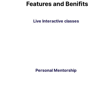
Features and Benifits
Live Interactive classes
Personal Mentorship