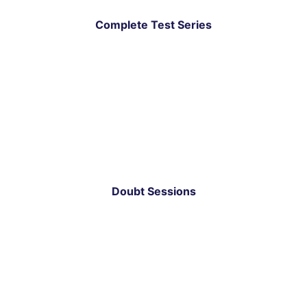
Complete Test Series
Doubt Sessions