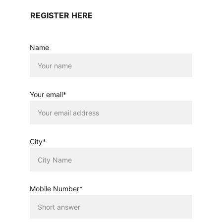
REGISTER HERE
Name
Your email*
City*
Mobile Number*