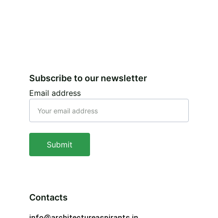
Subscribe to our newsletter
Email address
Submit
Contacts
info@architectureaspirants.in