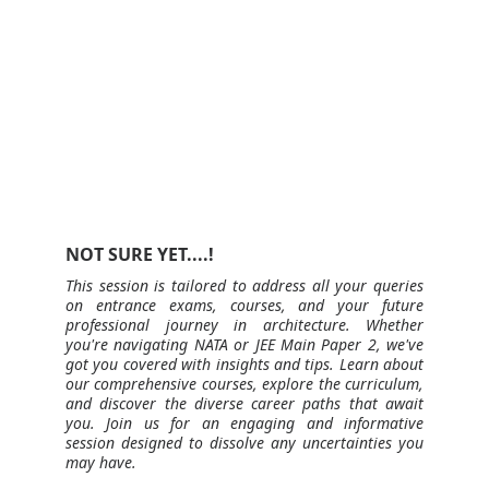
NOT SURE YET....!
This session is tailored to address all your queries
on entrance exams, courses, and your future
professional journey in architecture. Whether
you're navigating NATA or JEE Main Paper 2, we've
got you covered with insights and tips. Learn about
our comprehensive courses, explore the curriculum,
and discover the diverse career paths that await
you. Join us for an engaging and informative
session designed to dissolve any uncertainties you
may have.