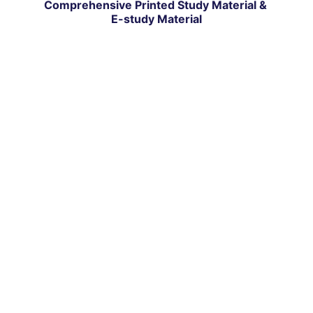
Comprehensive Printed Study Material & 
E-study Material