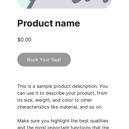
Product name
$0.00
Book Your Seat
This is a sample product description. You
can use it to describe your product, from
its size, weight, and color to other
characteristics like material, and so on.
Make sure you highlight the best qualities
and the most important functions that the