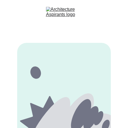
Home
About Us
Courses
Contact
Blog