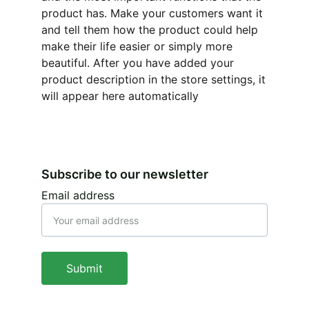
product has. Make your customers want it
and tell them how the product could help
make their life easier or simply more
beautiful. After you have added your
product description in the store settings, it
will appear here automatically
Subscribe to our newsletter
Email address
Submit